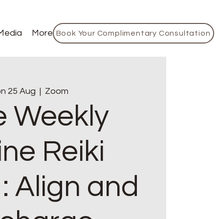
Media
More
Book Your Complimentary Consultation
n 25 Aug
  |  
Zoom
e Weekly
ine Reiki
: Align and