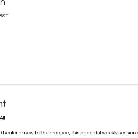
on
 BST
nt
ll 
healer or new to the practice, this peaceful weekly session o