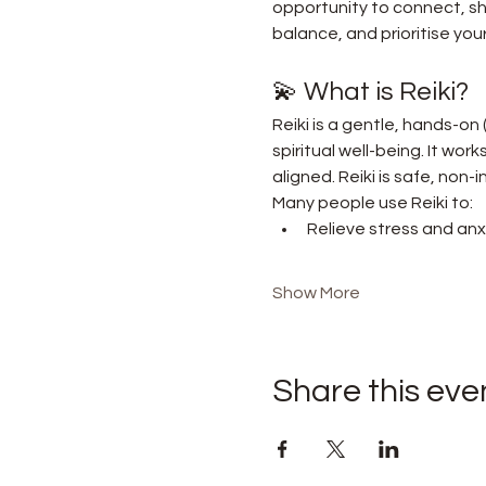
opportunity to connect, sha
balance, and prioritise your
💫 What is Reiki?
Reiki is a gentle, hands-on
spiritual well-being. It wor
aligned. Reiki is safe, non
Many people use Reiki to:
Relieve stress and anx
Show More
Share this eve