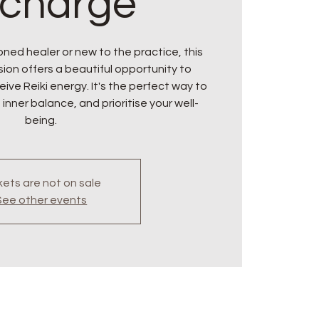
charge
ned healer or new to the practice, this
ion offers a beautiful opportunity to
ive Reiki energy. It's the perfect way to
 inner balance, and prioritise your well-
being.
kets are not on sale
See other events