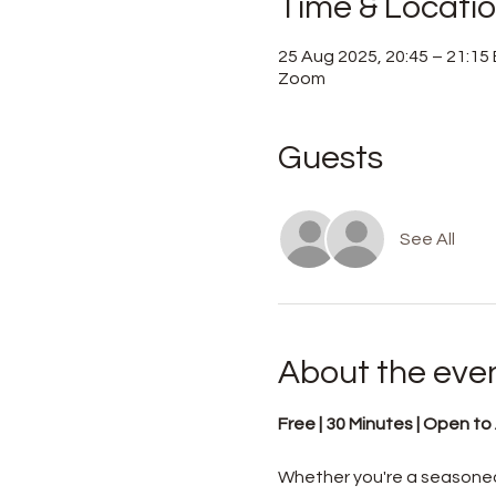
Time & Locati
25 Aug 2025, 20:45 – 21:15
Zoom
Guests
See All
About the eve
Free | 30 Minutes | Open to A
Whether you're a seasoned 