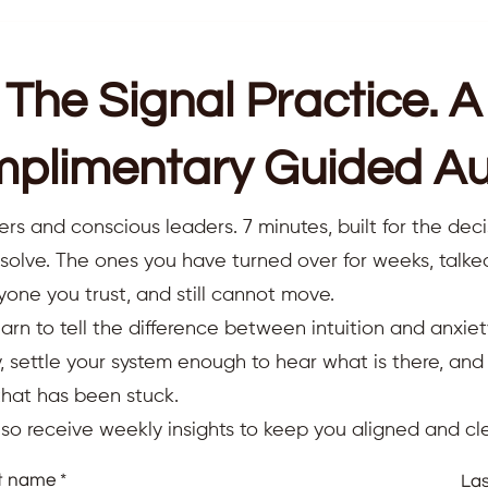
The Signal Practice. A
plimentary Guided Au
ers and conscious leaders. 7 minutes, built for the deci
resolve. The ones you have turned over for weeks, talk
yone you trust, and still cannot move.
earn to tell the difference between intuition and anxiet
 settle your system enough to hear what is there, an
that has been stuck.
also receive weekly insights to keep you aligned and cle
st name
La