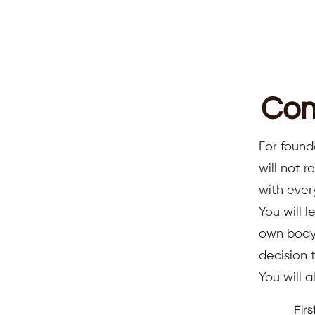
Com
For found
will not 
with ever
You will l
own body,
decision 
You will 
Fir