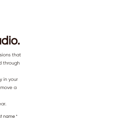
dio.
sions that
ed through
y in your
d move a
ar.
st name