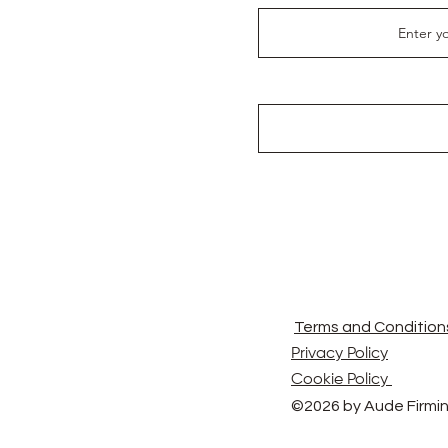
Terms and Condition
Privacy Policy
Cookie Policy
©2026 by Aude Firmin