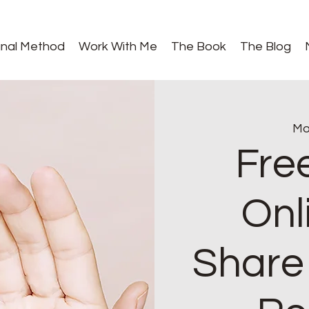
gnal Method
Work With Me
The Book
The Blog
Mo
Fre
Onl
Share 