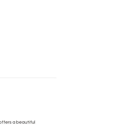
ffers a beautiful 