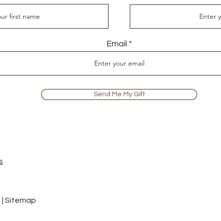
Email
Send Me My Gift
s
 |
Sitemap