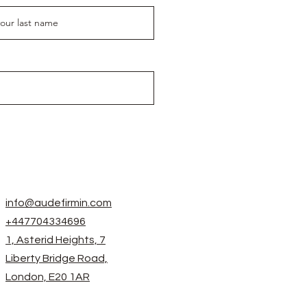
info@audefirmin.com
+447704334696
1, Asterid Heights, 7
Liberty Bridge Road,
London, E20 1AR