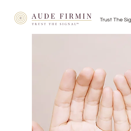
Trust The Si