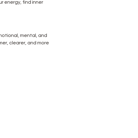
r energy, find inner 
motional, mental, and 
lmer, clearer, and more 