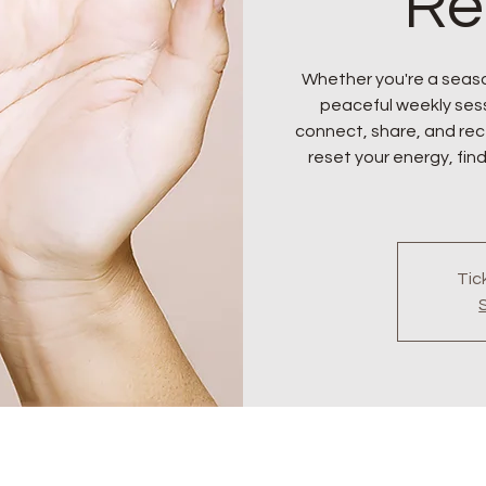
Re
Whether you're a seaso
peaceful weekly sess
connect, share, and rece
reset your energy, find
Tic