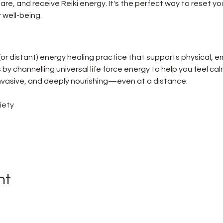
re, and receive Reiki energy. It's the perfect way to reset you
 well-being.
 (or distant) energy healing practice that supports physical, e
ks by channelling universal life force energy to help you feel ca
-invasive, and deeply nourishing—even at a distance.
iety
nt