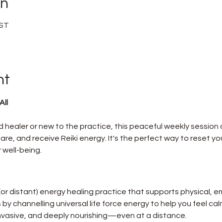
on
BST
nt
ll 
healer or new to the practice, this peaceful weekly session o
re, and receive Reiki energy. It's the perfect way to reset you
 well-being.
 (or distant) energy healing practice that supports physical, e
ks by channelling universal life force energy to help you feel ca
-invasive, and deeply nourishing—even at a distance.