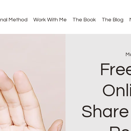
gnal Method
Work With Me
The Book
The Blog
Mo
Fre
Onl
Share 