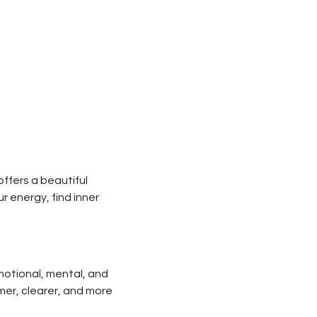
ffers a beautiful 
r energy, find inner 
motional, mental, and 
lmer, clearer, and more 