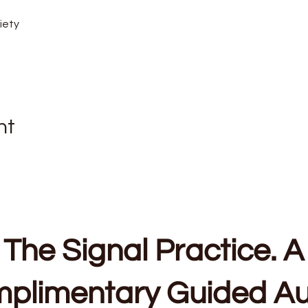
iety
nt
The Signal Practice. A
plimentary Guided Au