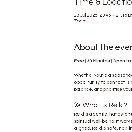
Time & Locati
28 Jul 2025, 20:45 – 21:15 
Zoom
About the eve
Free | 30 Minutes | Open to A
Whether you're a seasoned 
opportunity to connect, sha
balance, and prioritise your
💫 What is Reiki?
Reiki is a gentle, hands-on
spiritual well-being. It wor
aligned. Reiki is safe, non