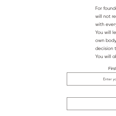
For found
will not 
with ever
You will l
own body,
decision 
You will 
Fir