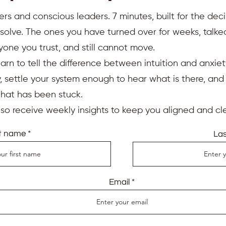
ers and conscious leaders. 7 minutes, built for the deci
resolve. The ones you have turned over for weeks, talk
yone you trust, and still cannot move.
earn to tell the difference between intuition and anxiet
 settle your system enough to hear what is there, an
that has been stuck.
also receive weekly insights to keep you aligned and cle
st name
La
Email