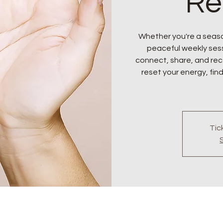
Re
Whether you're a seaso
peaceful weekly sess
connect, share, and rece
reset your energy, find
Tic