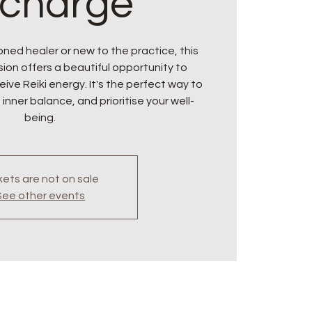
charge
ned healer or new to the practice, this
ion offers a beautiful opportunity to
ive Reiki energy. It's the perfect way to
 inner balance, and prioritise your well-
being.
kets are not on sale
See other events