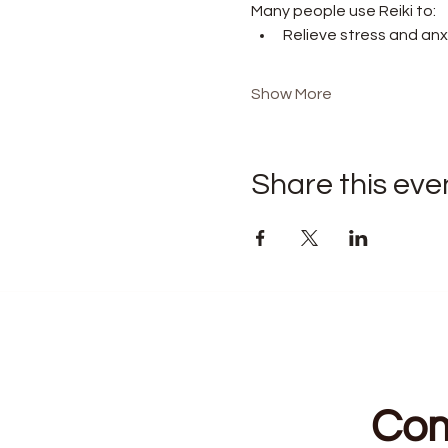
Many people use Reiki to:
Relieve stress and anx
Show More
Share this eve
Com