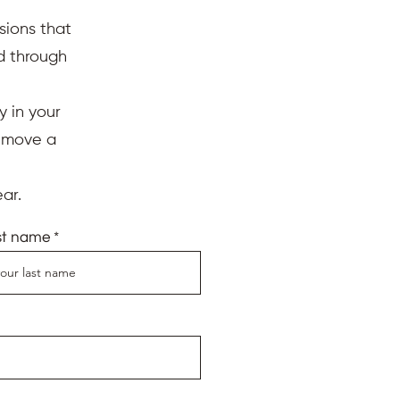
sions that
ed through
y in your
d move a
ar.
st name