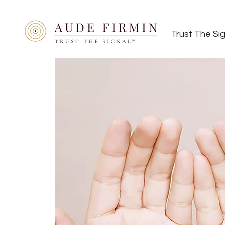
Trust The Si