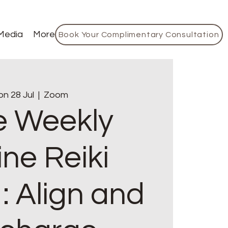
Media
More
Book Your Complimentary Consultation
n 28 Jul
  |  
Zoom
e Weekly
ine Reiki
: Align and