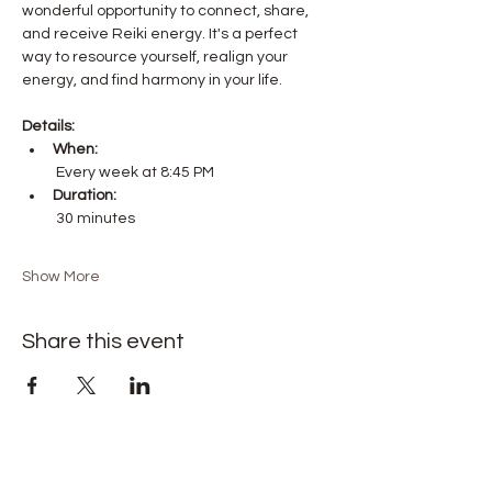
wonderful opportunity to connect, share, 
and receive Reiki energy. It's a perfect 
way to resource yourself, realign your 
energy, and find harmony in your life.
Details:
When:
 Every week at 8:45 PM
Duration:
 30 minutes
Show More
Share this event