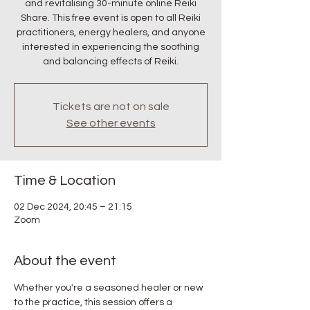
and revitalising 30-minute online Reiki
Share. This free event is open to all Reiki
practitioners, energy healers, and anyone
interested in experiencing the soothing
and balancing effects of Reiki.
Tickets are not on sale
See other events
Time & Location
02 Dec 2024, 20:45 – 21:15
Zoom
About the event
Whether you're a seasoned healer or new 
to the practice, this session offers a 