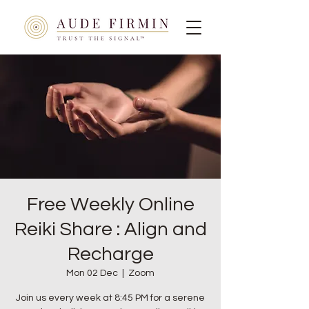
Free Weekly Online
Reiki Share : Align and
Recharge
Mon 02 Dec
  |  
Zoom
Join us every week at 8:45 PM for a serene