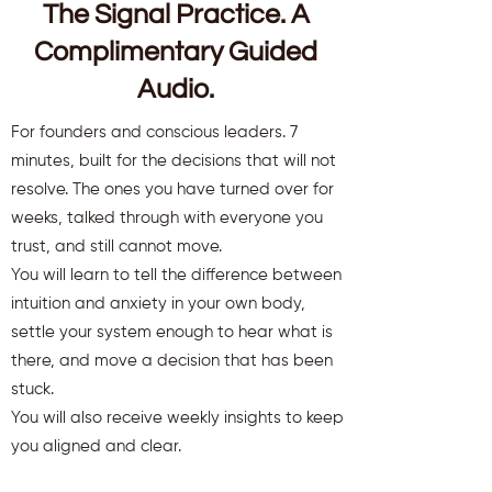
The Signal Practice. A
Complimentary Guided
Audio.
For founders and conscious leaders. 7
minutes, built for the decisions that will not
resolve. The ones you have turned over for
weeks, talked through with everyone you
trust, and still cannot move.
You will learn to tell the difference between
intuition and anxiety in your own body,
settle your system enough to hear what is
there, and move a decision that has been
stuck.
You will also receive weekly insights to keep
you aligned and clear.