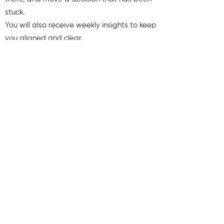
stuck.
You will also receive weekly insights to keep
you aligned and clear.
First name
Last name
Email
Send Me My Gift