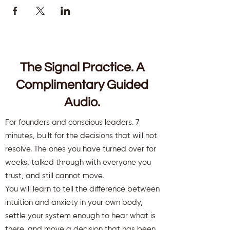
The Signal Practice. A
Complimentary Guided
Audio.
For founders and conscious leaders. 7
minutes, built for the decisions that will not
resolve. The ones you have turned over for
weeks, talked through with everyone you
trust, and still cannot move.
You will learn to tell the difference between
intuition and anxiety in your own body,
settle your system enough to hear what is
there, and move a decision that has been