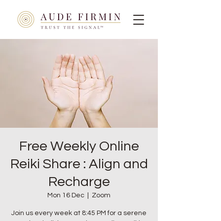
Free Weekly Online
Reiki Share : Align and
Recharge
Mon 16 Dec
  |  
Zoom
Join us every week at 8:45 PM for a serene