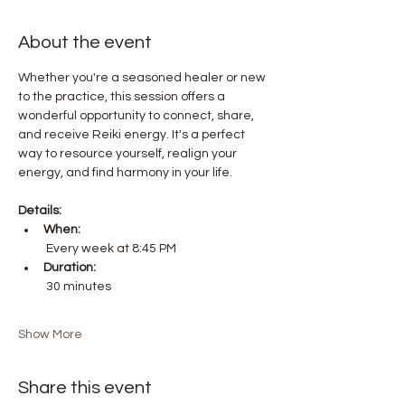
About the event
Whether you're a seasoned healer or new 
to the practice, this session offers a 
wonderful opportunity to connect, share, 
and receive Reiki energy. It's a perfect 
way to resource yourself, realign your 
energy, and find harmony in your life.
Details:
When:
 Every week at 8:45 PM
Duration:
 30 minutes
Show More
Share this event