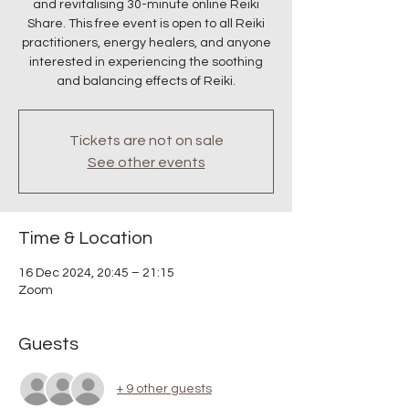
and revitalising 30-minute online Reiki
Share. This free event is open to all Reiki
practitioners, energy healers, and anyone
interested in experiencing the soothing
and balancing effects of Reiki.
Tickets are not on sale
See other events
Time & Location
16 Dec 2024, 20:45 – 21:15
Zoom
Guests
+ 9 other guests