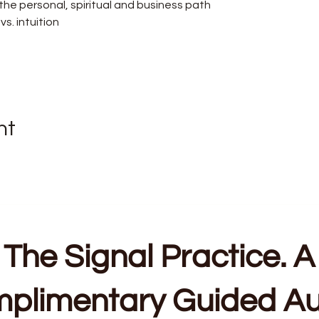
he personal, spiritual and business path
s. intuition
nt
The Signal Practice. A
plimentary Guided Au