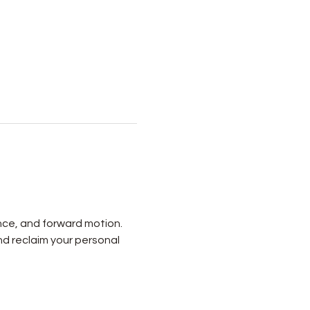
nce, and forward motion. 
nd reclaim your personal 