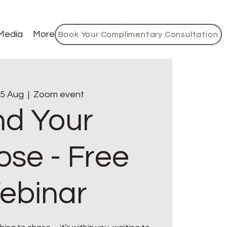
Media
More
Book Your Complimentary Consultation
5 Aug
  |  
Zoom event
nd Your
ose - Free
ebinar