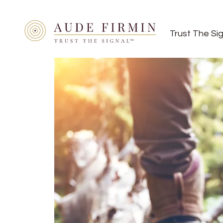
Trust The Si