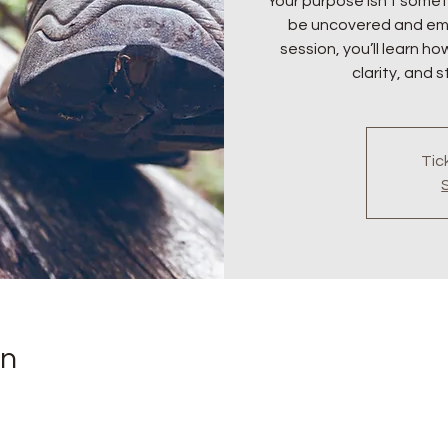
Your purpose isn’t somet
be uncovered and emb
session, you’ll learn ho
clarity, and 
Tic
on