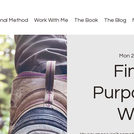
gnal Method
Work With Me
The Book
The Blog
Mon 2
Fi
Purp
W