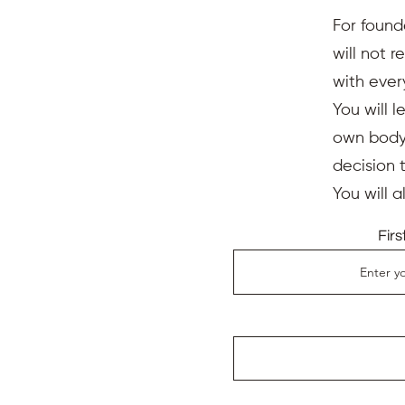
For found
will not 
with ever
You will l
own body,
decision 
You will 
Fir