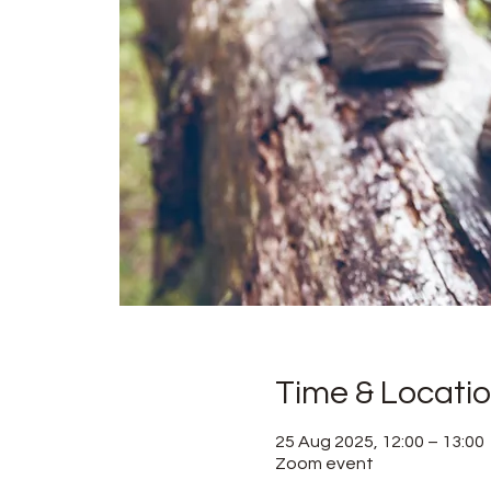
Time & Locati
25 Aug 2025, 12:00 – 13:00
Zoom event