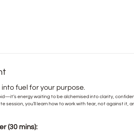
nt
into fuel for your purpose.
id—it’s energy waiting to be alchemised into clarity, confide
e session, you’ll learn how to work with fear, not against it, a
r (30 mins):