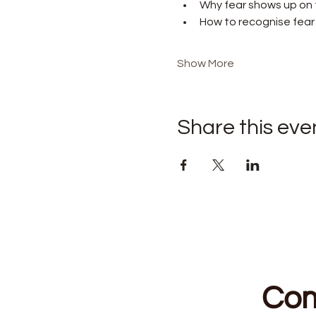
Why fear shows up on t
How to recognise fear v
Show More
Share this eve
Com