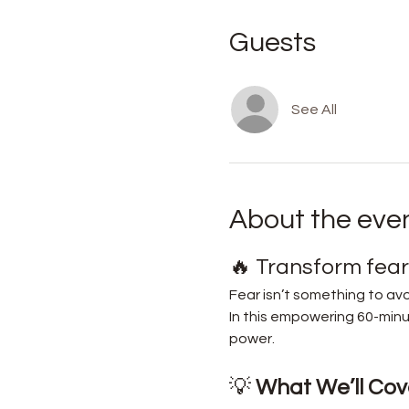
Guests
See All
About the eve
🔥 Transform fear 
Fear isn’t something to avo
In this empowering 60-minut
power.
💡 
What We’ll Cove