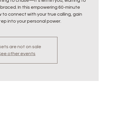
hing to chase—it’s within you, waiting to
raced. In this empowering 60-minute
w to connect with your true calling, gain
step into your personal power.
kets are not on sale
See other events