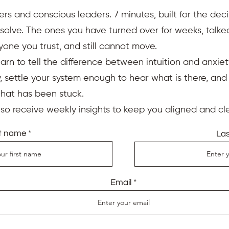
ers and conscious leaders. 7 minutes, built for the deci
resolve. The ones you have turned over for weeks, talk
yone you trust, and still cannot move.
earn to tell the difference between intuition and anxiet
 settle your system enough to hear what is there, an
that has been stuck.
also receive weekly insights to keep you aligned and cle
st name
La
Email