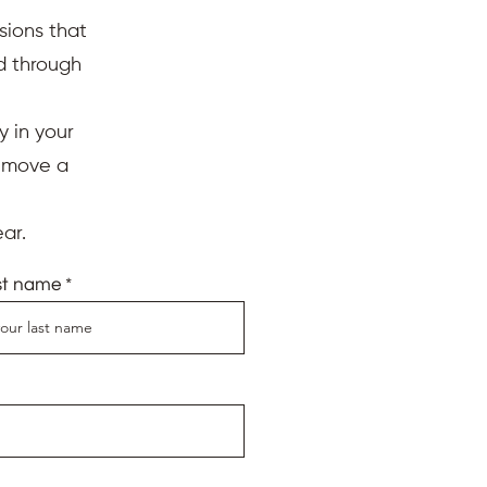
sions that
ed through
y in your
d move a
ar.
st name