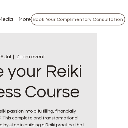
Media
More
Book Your Complimentary Consultation
6 Jul
  |  
Zoom event
 your Reiki
ess Course
ki passion into a fulfilling, financially
? This complete and transformational
p by step in building a Reiki practice that