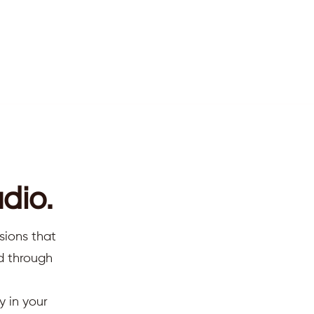
dio.
sions that
ed through
y in your