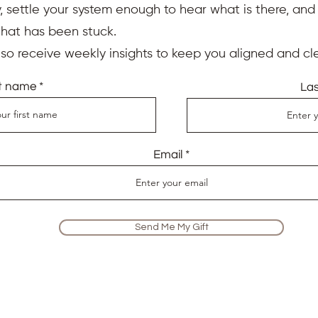
 settle your system enough to hear what is there, an
that has been stuck.
also receive weekly insights to keep you aligned and cle
st name
La
Email
Send Me My Gift