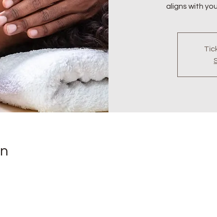
aligns with yo
Tic
on