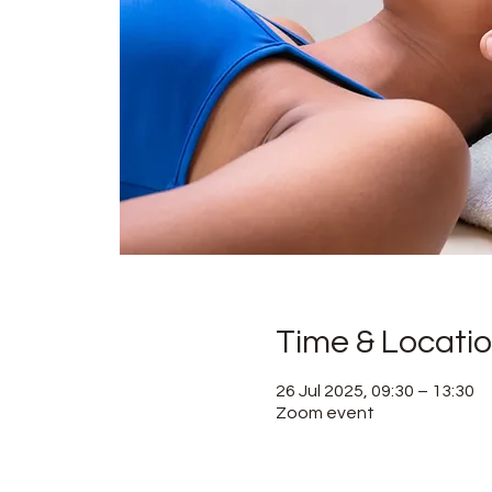
Time & Locati
26 Jul 2025, 09:30 – 13:30
Zoom event