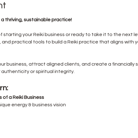
nt
 a thriving, sustainable practice!
tarting your Reiki business or ready to take it to the next leve
 and practical tools to build a Reiki practice that aligns with 
your business, attract aligned clients, and create a financiall
uthenticity or spiritual integrity.
rn:
of a Reiki Business
ique energy & business vision