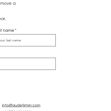
d move a
ar.
st name
info@audefirmin.com