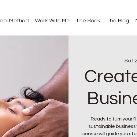
gnal Method
Work With Me
The Book
The Blog
Sat 2
Create
Busin
Ready to turn your Rei
sustainable business
course will guide you ste