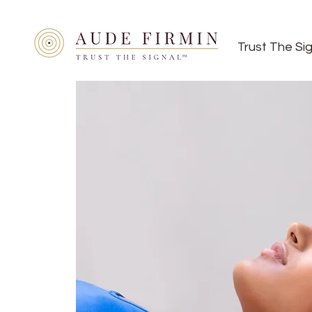
Trust The Si