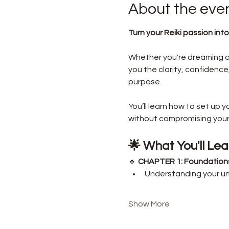
About the eve
Turn your Reiki passion into
Whether you're dreaming of s
you the clarity, confidence,
purpose.
You’ll learn how to set up 
without compromising your a
🌟 What You'll Lea
🔹 
CHAPTER 1: Foundations 
Understanding your un
Show More