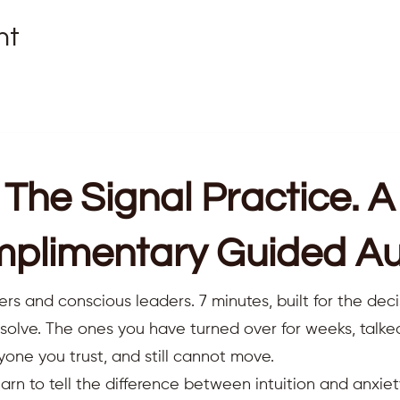
nt
The Signal Practice. A
plimentary Guided Au
ers and conscious leaders. 7 minutes, built for the deci
resolve. The ones you have turned over for weeks, talk
yone you trust, and still cannot move.
earn to tell the difference between intuition and anxiet