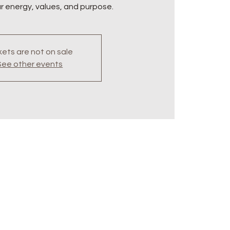
ur energy, values, and purpose.
kets are not on sale
See other events