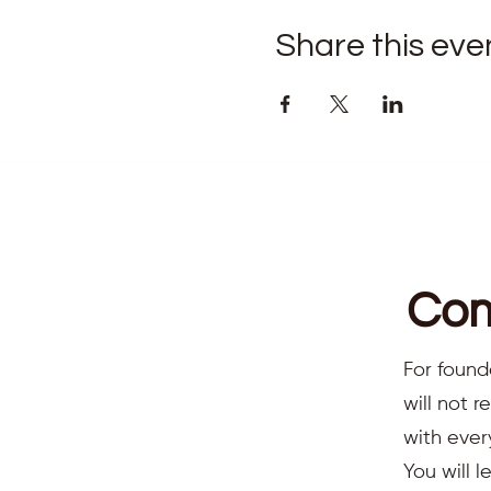
Share this eve
Com
For found
will not 
with ever
You will l