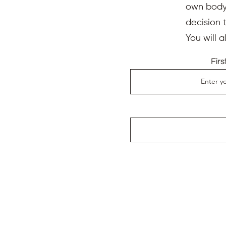
own body,
decision 
You will 
Fir