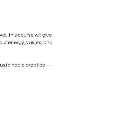
l, this course will give 
your energy, values, and 
y sustainable practice—