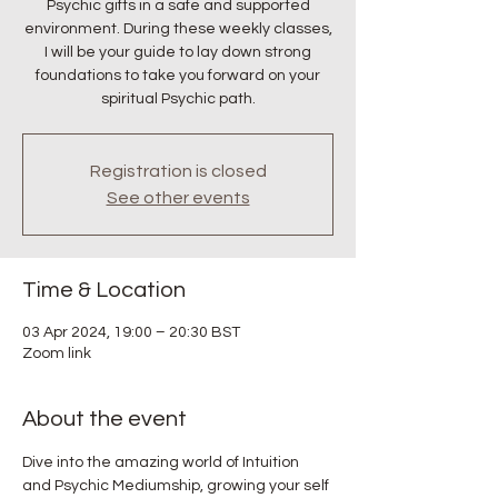
Psychic gifts in a safe and supported
environment. During these weekly classes,
I will be your guide to lay down strong
foundations to take you forward on your
spiritual Psychic path.
Registration is closed
See other events
Time & Location
03 Apr 2024, 19:00 – 20:30 BST
Zoom link
About the event
Dive into the amazing world of Intuition 
and Psychic Mediumship, growing your self 