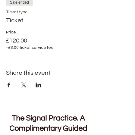
Sale ended
Ticket type
Ticket
Price
£120.00
+£3.00 ticket service fee
Share this event
The Signal Practice. A
Complimentary Guided