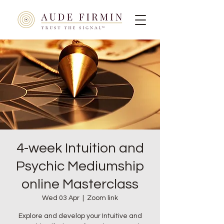
4-week Intuition and
Psychic Mediumship
online Masterclass
Wed 03 Apr
  |  
Zoom link
Explore and develop your Intuitive and