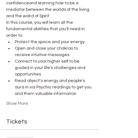
confidenceand learning how to be a 
mediator between the worlds of the living 
and the wolrd of Spirit.
In this course, you will learn all the 
fundamental abilities that you'll need in 
order to
Protect the space and your energy
Open and close your chakras to 
receive intuitive messages
Connect to your higher self to be 
guided in your life's challenges and 
opportunities
Read object's energy and people's 
aura in via Psychic readings to get you 
and them valuable information
Show More
Tickets