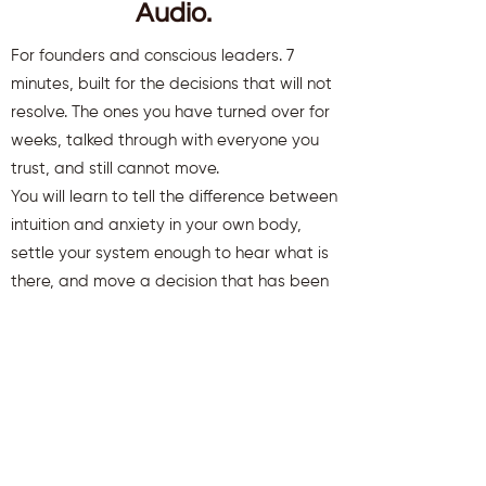
Audio.
For founders and conscious leaders. 7
minutes, built for the decisions that will not
resolve. The ones you have turned over for
weeks, talked through with everyone you
trust, and still cannot move.
You will learn to tell the difference between
intuition and anxiety in your own body,
settle your system enough to hear what is
there, and move a decision that has been
stuck.
You will also receive weekly insights to keep
you aligned and clear.
First name