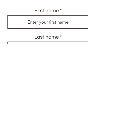
First name
Last name
Email
Send Me My Gift
info@audefirmin.com
+447704334696