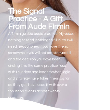
The Signal
Practice - A Gift
From Aude Firmin
A 7-min guided audio practice. My voice,
nothing to read, nothing to fill in.
You will
need headphones if you have them,
somewhere you will not be interrupted,
and the decision you have been
circling.
It is the same practice I use
with founders and leaders when logic
and strategy have taken them as far
as they go. I have used it with over a
thousand clients across twenty
countries.