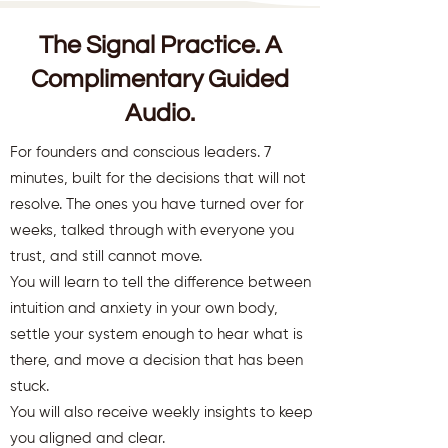
The Signal Practice. A
Complimentary Guided
Audio.
For founders and conscious leaders. 7
minutes, built for the decisions that will not
resolve. The ones you have turned over for
weeks, talked through with everyone you
trust, and still cannot move.
You will learn to tell the difference between
intuition and anxiety in your own body,
settle your system enough to hear what is
there, and move a decision that has been
stuck.
You will also receive weekly insights to keep
you aligned and clear.