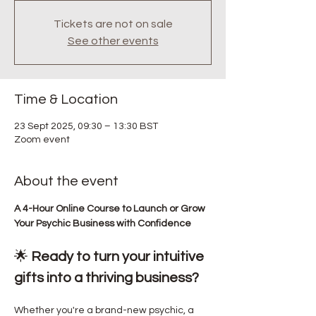
Tickets are not on sale
See other events
Time & Location
23 Sept 2025, 09:30 – 13:30 BST
Zoom event
About the event
A 4-Hour Online Course to Launch or Grow 
Your Psychic Business with Confidence
🌟 
Ready to turn your intuitive 
gifts into a thriving business?
Whether you're a brand-new psychic, a 