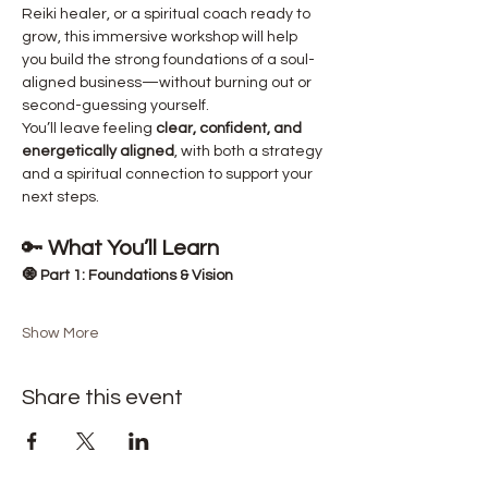
Reiki healer, or a spiritual coach ready to 
grow, this immersive workshop will help 
you build the strong foundations of a soul-
aligned business—without burning out or 
second-guessing yourself.
You’ll leave feeling 
clear, confident, and 
energetically aligned
, with both a strategy 
and a spiritual connection to support your 
next steps.
🔑 
What You’ll Learn
🧿 Part 1: Foundations & Vision
Show More
Share this event