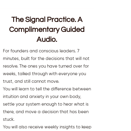
The Signal Practice. A
Complimentary Guided
Audio.
For founders and conscious leaders. 7
minutes, built for the decisions that will not
resolve. The ones you have turned over for
weeks, talked through with everyone you
trust, and still cannot move.
You will learn to tell the difference between
intuition and anxiety in your own body,
settle your system enough to hear what is
there, and move a decision that has been
stuck.
You will also receive weekly insights to keep