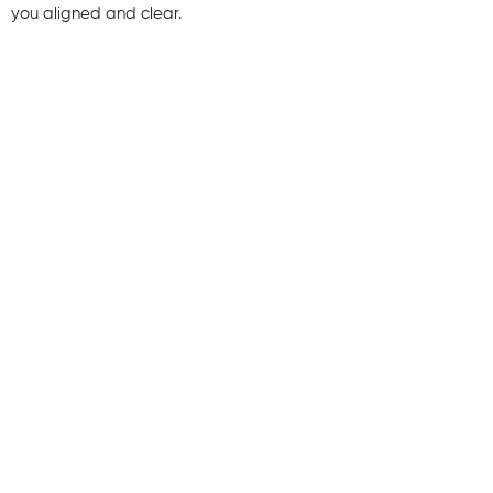
you aligned and clear.
First name
Last name
Email
Send Me My Gift
info@audefirmin.com