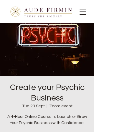
Create your Psychic
Business
Tue 23 Sept
  |  
Zoom event
A 4-Hour Online Course to Launch or Grow
Your Psychic Business with Confidence.